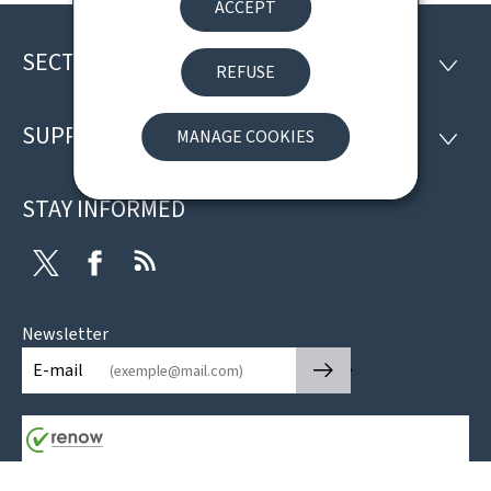
ACCEPT
SECTIONS
Footer
SECTI
REFUSE
SUPPORT
MANAGE COOKIES
SUPP
STAY INFORMED
Twitter
Facebook
RSS
Newsletter
🡒
E-mail