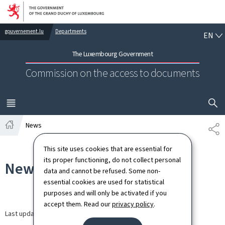
Go to main navigation
Go to content
EN
gouvernement.lu
Departments
EN
The Luxembourg Government
Commission on the access to documents
SHOW H
MENU
MAIN
News
SH
Home
This site uses cookies that are essential for
its proper functioning, do not collect personal
News
data and cannot be refused. Some non-
essential cookies are used for statistical
purposes and will only be activated if you
accept them. Read our
privacy policy
.
Last update
30.03.2026