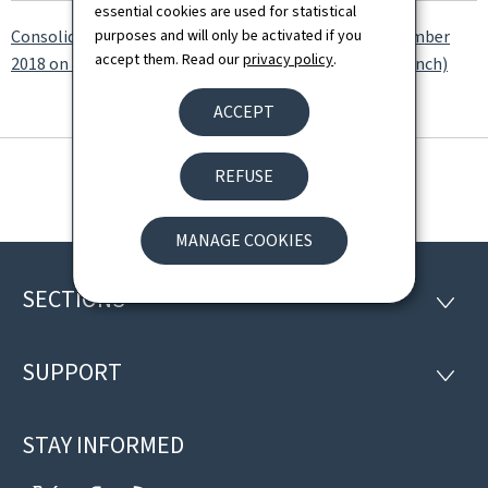
essential cookies are used for statistical
purposes and will only be activated if you
Consolidated version of the amended Law of 14 September
accept them. Read our
privacy policy
.
2018 on a transparent and open administration (in French)
ACCEPT
REFUSE
MANAGE COOKIES
SECTIONS
Footer
SECTI
SUPPORT
SUPP
STAY INFORMED