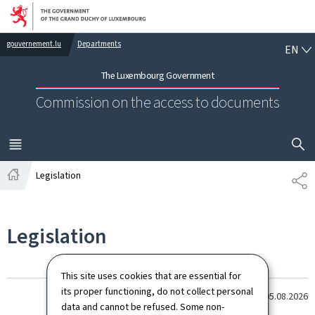
Go to main navigation
Go to content
EN
gouvernement.lu
Departments
EN
The Luxembourg Government
Commission on the access to documents
SHOW H
MENU
MAIN
Legislation
SH
Home
Legislation
This site uses cookies that are essential for
its proper functioning, do not collect personal
Last update
05.08.2026
data and cannot be refused. Some non-