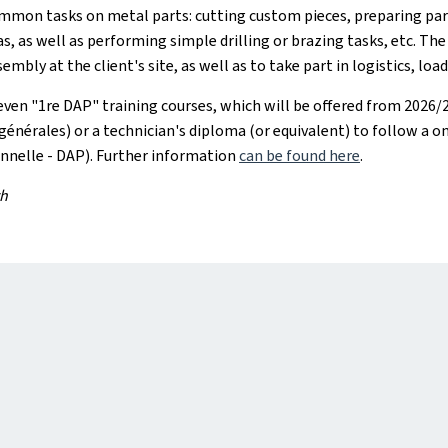
ommon tasks on metal parts: cutting custom pieces, preparing par
as, as well as performing simple drilling or brazing tasks, etc. Th
mbly at the client's site, as well as to take part in logistics, loa
n "1re DAP" training courses, which will be offered from 2026/20
générales) or a technician's diploma (or equivalent) to follow a 
nnelle - DAP). Further information
can be found here
.
th