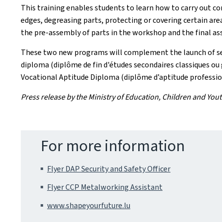
This training enables students to learn how to carry out c
edges, degreasing parts, protecting or covering certain are
the pre-assembly of parts in the workshop and the final asse
These two new programs will complement the launch of seve
diploma (diplôme de fin d'études secondaires classiques ou 
Vocational Aptitude Diploma (diplôme d’aptitude professio
Press release by the Ministry of Education, Children and You
For more information
Flyer DAP Security and Safety Officer
Flyer CCP Metalworking Assistant
www.shapeyourfuture.lu