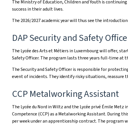
The Ministry of Education, Children and Youth is continuing
success in their adult lives.
The 2026/2027 academic year will thus see the introductio
DAP Security and Safety Office
The Lycée des Arts et Métiers in Luxembourg will offer, st
Safety Officer. The program lasts three years full-time at 
The Security and Safety Officer is responsible for protecti
event of incidents. They identify risky situations, reassure 
CCP Metalworking Assistant
The Lycée du Nord in Wiltz and the Lycée privé Émile Metz 
Competence (CCP) as a Metalworking Assistant. During this
per week under an apprenticeship contract. The program wi