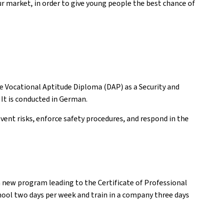
ur market, in order to give young people the best chance of
he Vocational Aptitude Diploma (DAP) as a Security and
 It is conducted in German.
vent risks, enforce safety procedures, and respond in the
a new program leading to the Certificate of Professional
hool two days per week and train in a company three days