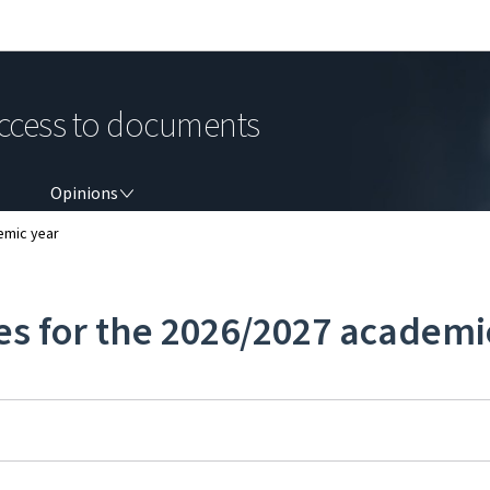
Go to main navigation
Go to content
ccess to documents
OPINIONS
Opinions
emic year
es for the 2026/2027 academi