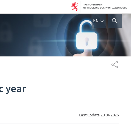
ENGLISH
EN
SHOW HIDE SEARCH
SHARE
c year
Last update
29.04.2026