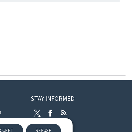
STAY INFORMED
e
Twitter
Facebook
RSS
ibility
CCEPT
REFUSE