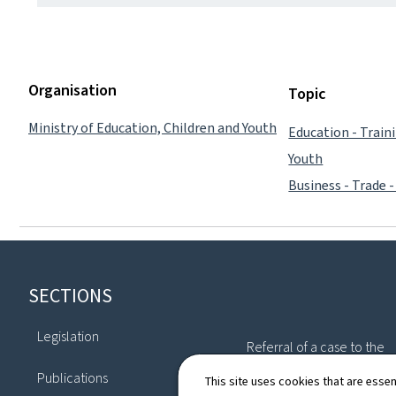
Organisation
Topic
Ministry of Education, Children and Youth
Education - Train
Youth
Business - Trade -
Footer
SECTIONS
Legislation
Referral of a case to the
Commission
Publications
This site uses cookies that are essen