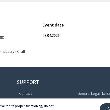
Event date
28.04.2026
ing
 Industry - Craft
SUPPORT
Contact
General Legal Notic
Sitemap
Declaration of Access
tial for its proper functioning, do not
A