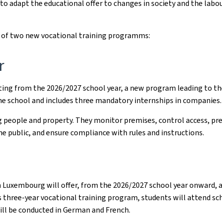
 to adapt the educational offer to changes in society and the labo
n of two new vocational training programms:
r
arting from the 2026/2027 school year, a new program leading to t
the school and includes three mandatory internships in companies.
ng people and property. They monitor premises, control access, pre
the public, and ensure compliance with rules and instructions.
in Luxembourg will offer, from the 2026/2027 school year onward, 
 three-year vocational training program, students will attend sc
ll be conducted in German and French.