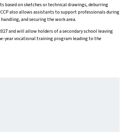
ts based on sketches or technical drawings, deburring
e CCP also allows assistants to support professionals during
d handling, and securing the work area.
27 and will allow holders of a secondary school leaving
one-year vocational training program leading to the