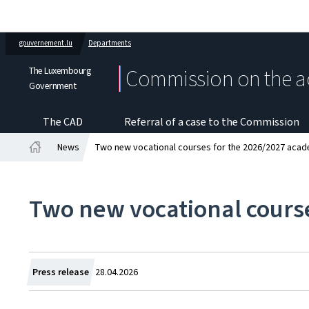
gouvernement.lu
Departments
The Luxembourg
Commission on the a
Government
The CAD
Referral of a case to the Commission
News
Two new vocational courses for the 2026/2027 acad
Home
Two new vocational cours
Created
Press release
28.04.2026
on